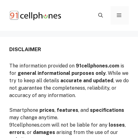
Skip
to
content
ME
DISCLAIMER
The information provided on
91cellphones.com
is
for
general informational purposes only
. While we
try to keep all details
accurate and updated
, we do
not guarantee the completeness, reliability, or
accuracy of any information.
Smartphone
prices
,
features
, and
specifications
may change anytime.
91cellphones.com will not be liable for any
losses
,
errors
, or
damages
arising from the use of our