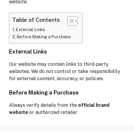
website.
Table of Contents
External Links
Before Making a Purchase
External Links
Our website may contain links to third-party
websites. We do not control or take responsibility
for external content, accuracy, or policies.
Before Making a Purchase
Always verify details from the
official brand
website
or authorized retailer